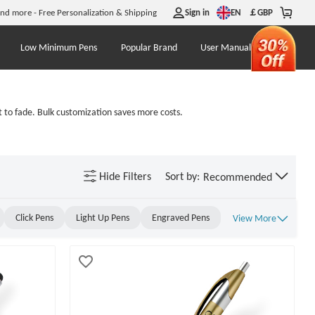
EN
and more - Free Personalization & Shipping
Sign in
￡
GBP
Low Minimum Pens
Popular Brand
User Manual
 to fade. Bulk customization saves more costs.
Hide
Filters
Sort by:
Recommended
Click Pens
Light Up Pens
Engraved Pens
View More