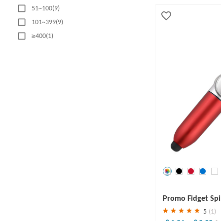
51~100(9)
101~399(9)
≥400(1)
MATERIAL
Plastic(8)
Aluminum(2)
Metal(11)
Alloy(1)
ABS Plastic(4)
PP(1)
PRODUCTION TIME
Save
30 %
Promo Fidget Spi
1-5 business days(5)
5
(1)
6-10 business days(13)