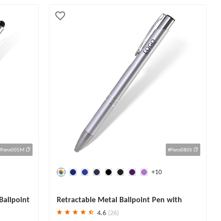
#Pens005M
#Pens080S
+10
Save
30 %
Ballpoint
Retractable Metal Ballpoint Pen with
Black Ink
4.6
(26)