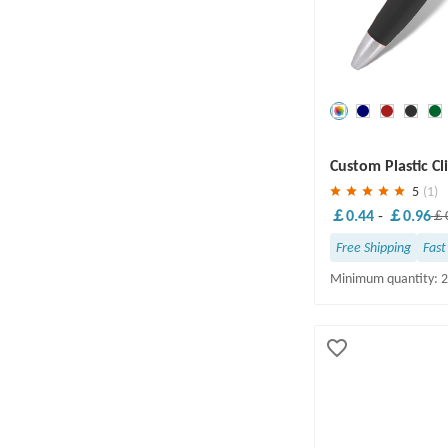
Save
30 %
Custom Plastic Cl
5
(1)
￡0.44
-
￡0.96
￡0
Free Shipping
Fast
Minimum quantity: 