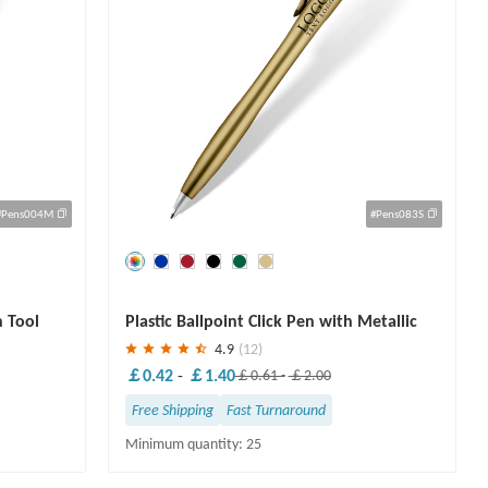
#Pens004M
#Pens083S
Save
30 %
h Tool
Plastic Ballpoint Click Pen with Metallic
Accent
4.9
(12)
￡0.42
-
￡1.40
￡0.61
-
￡2.00
Free Shipping
Fast Turnaround
Minimum quantity: 25