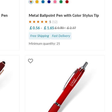
Save
30 %
c Pen
Metal Ballpoint Pen with Color Stylus Tip
5
(12)
￡0.56
-
￡1.65
￡0.80
-
￡2.37
Free Shipping
Fast Delivery
Minimum quantity: 25