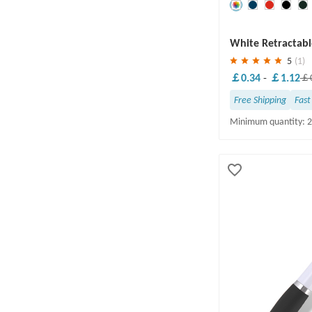
Save
30 %
White Retractabl
5
(1)
￡0.34
-
￡1.12
￡0
Free Shipping
Fast
Minimum quantity: 