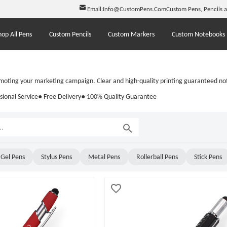
Email:
Info@CustomPens.Com
Custom Pens, Pencils 
hop All Pens
Custom Pencils
Custom Markers
Custom Notebooks
moting your marketing campaign. Clear and high-quality printing guaranteed not
sional Service
● Free Delivery
● 100% Quality Guarantee
Gel Pens
Stylus Pens
Metal Pens
Rollerball Pens
Stick Pens