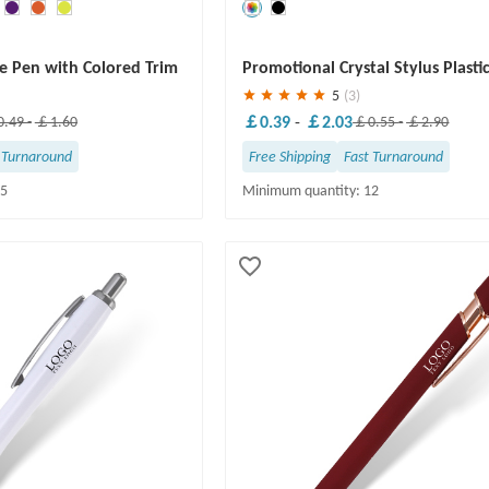
Save
30 %
e Pen with Colored Trim
Promotional Crystal Stylus Plasti
5
(3)
￡0.39
-
￡2.03
.49
-
￡1.60
￡0.55
-
￡2.90
 Turnaround
Free Shipping
Fast Turnaround
25
Minimum quantity: 12