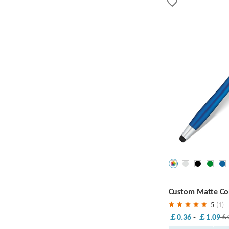
Save
30 %
Custom Matte Col
5
(1)
￡0.36
-
￡1.09
￡0