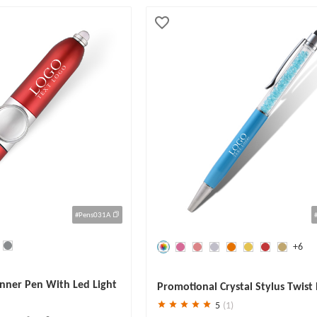
#Pens031A
+6
Save
30 %
nner Pen With Led Light
Promotional Crystal Stylus Twist 
Pen
5
(1)