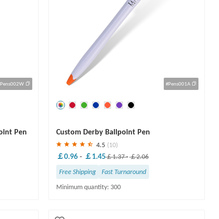
#Pens002W
#Pens001A
Save
30 %
oint Pen
Custom Derby Ballpoint Pen
4.5
(10)
￡0.96
-
￡1.45
￡1.37
-
￡2.06
Free Shipping
Fast Turnaround
Minimum quantity: 300