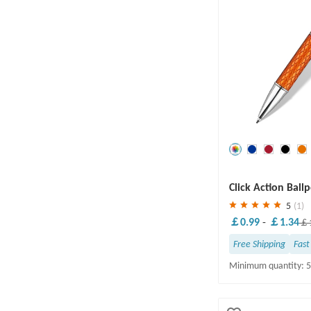
Save
30 %
Click Action Ball
5
(1)
￡0.99
-
￡1.34
￡1
Free Shipping
Fast
Minimum quantity: 