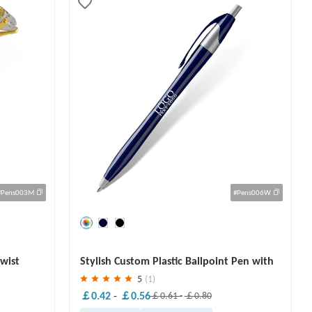
#Pens003M
#Pens006W
Save
30 %
Twist
Stylish Custom Plastic Ballpoint Pen with
Logo
5
(1)
￡0.42
-
￡0.56
￡0.61
-
￡0.80