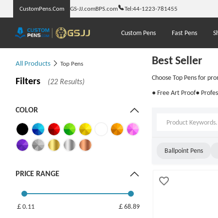
CustomPens.Com
GS-JJ.com
BPS.com
Tel:
44-1223-781455
Custom Pens
Fast Pens
S
Best Seller
All Products
Top Pens
Choose Top Pens for pro
Filters
(22 Results)
● Free Art Proof
● Profes
COLOR
Ballpoint Pens
Twist Pens
PRICE RANGE
￡0.11
￡68.89