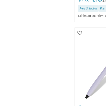
￡1.56
-
￡2.92
￡2
16-20 business days(2)
Free Shipping
Fast
21-30 business days(1)
Minimum quantity: 
10 business days(1)
INK COLOR & QUANTITY
Black(21)
Blue(1)
invisible(1)
OCCASION/THEME
FREE DELIVERY
Yes(22)