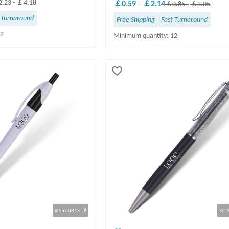
.23
-
￡4.18
￡0.59
-
￡2.14
￡0.85
-
￡3.05
 Turnaround
Free Shipping
Fast Turnaround
12
Minimum quantity: 12
#Pens081S
SC-