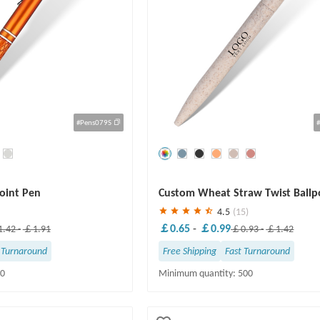
#Pens079S
Save
30 %
point Pen
Custom Wheat Straw Twist Ballp
4.5
(15)
￡0.65
-
￡0.99
.42
-
￡1.91
￡0.93
-
￡1.42
 Turnaround
Free Shipping
Fast Turnaround
50
Minimum quantity: 500