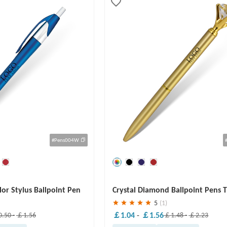
#Pens004W
Save
30 %
or Stylus Ballpoint Pen
Crystal Diamond Ballpoint Pens 
Pens
5
(1)
￡1.04
-
￡1.56
.50
-
￡1.56
￡1.48
-
￡2.23