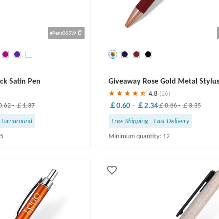
#Pens005W
Save
30 %
ick Satin Pen
Giveaway Rose Gold Metal Stylu
4.8
(26)
￡0.60
-
￡2.34
.62
-
￡1.37
￡0.86
-
￡3.35
 Turnaround
Free Shipping
Fast Delivery
25
Minimum quantity: 12