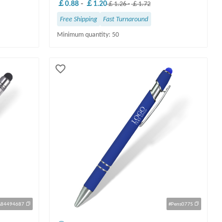
￡0.88
-
￡1.20
￡1.26
-
￡1.72
Free Shipping
Fast Turnaround
Minimum quantity: 50
A84494687
#Pens077S