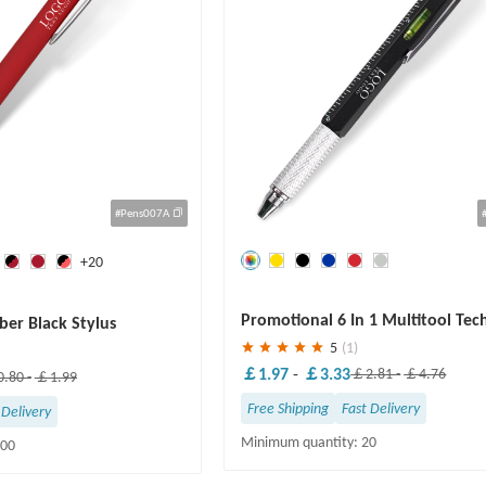
#Pens007A
+20
Save
30 %
Promotional 6 In 1 Multitool Tec
ber Black Stylus
Screwdriver Pen
5
(1)
￡1.97
-
￡3.33
￡2.81
-
￡4.76
.80
-
￡1.99
Free Shipping
Fast Delivery
 Delivery
Minimum quantity: 20
100