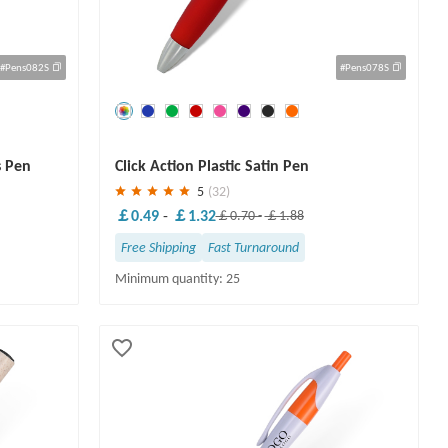
#Pens082S
#Pens078S
Save
30 %
s Pen
Click Action Plastic Satin Pen
5
(32)
￡0.49
-
￡1.32
￡0.70
-
￡1.88
Free Shipping
Fast Turnaround
Minimum quantity: 25