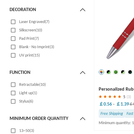
DECORATION
Laser Engraved(7)
Silkscreen(10)
Pad Print(7)
Blank - No Imprint(3)
UV print(15)
FUNCTION
Save
30 %
Retractable(10)
Personalized Rub
Light up(1)
Ballpoint Pen
5
(3)
Stylus(6)
￡0.56
-
￡1.39
￡0
Free Shipping
Fast
MINIMUM ORDER QUANTITY
Minimum quantity: 
13~50(3)