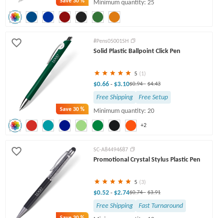
Save
30 %
Minimum quantity: 25
#Pens05001SH
Solid Plastic Ballpoint Click Pen
5
(1)
$0.66
$3.10
-
$0.94
-
$4.43
Free Shipping
Free Setup
Save
30 %
Minimum quantity: 20
+2
SC-A84494687
Promotional Crystal Stylus Plastic Pen
5
(3)
$0.52
$2.74
-
$0.74
-
$3.91
Free Shipping
Fast Turnaround
Save
30 %