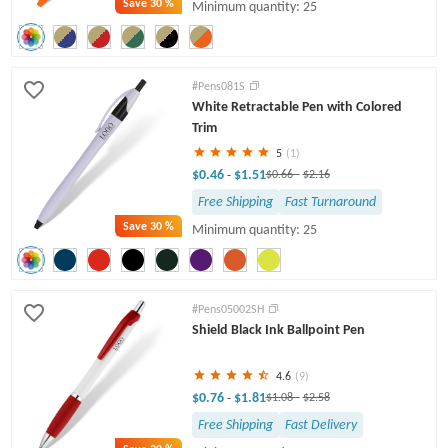
Save
30 %
Minimum quantity: 25
#Pens081S
White Retractable Pen with Colored
Trim
5
(1)
$0.46
$1.51
-
$0.66
-
$2.16
Free Shipping
Fast Turnaround
Save
30 %
Minimum quantity: 25
#Pens05002SH
Shield Black Ink Ballpoint Pen
4.6
(9)
$0.76
$1.81
-
$1.08
-
$2.58
Free Shipping
Fast Delivery