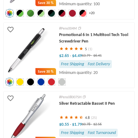
Save
30 %
Minimum quantity: 100
+20
#Pens004M
Promotional 6 In 1 Multitool Tech Tool
Screwdriver Pen
5
(1)
$2.65
$4.49
-
$3.79
-
$6.41
Free Shipping
Fast Delivery
Save
30 %
Minimum quantity: 20
#Pens08007SH
Silver Retractable Basset II Pen
4.8
(25)
$0.55
$1.79
-
$0.78
-
$2.56
Free Shipping
Fast Turnaround