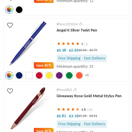
Minimum quantity: 12
#Pens12010SA
Angel II Sliver Twist Pen
5
(1)
$0.38
$2.65
-
$0.54
-
$3.79
Free Shipping
Fast Delivery
Save
30 %
Minimum quantity: 25
+1
#Pens082S
Giveaway Rose Gold Metal Stylus Pen
4.8
(26)
$0.81
$3.16
-
$1.16
-
$4.51
Free Shipping
Fast Delivery
Save
30 %