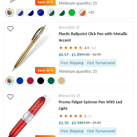
Save
30 %
Minimum quantity: 25
+15
#Pens083S
Plastic Ballpoint Click Pen with Metallic
Accent
4.9
(12)
$0.57
$1.89
-
$0.82
-
$2.70
Free Shipping
Fast Turnaround
Save
30 %
Minimum quantity: 25
#Pens031A
Promo Fidget Spinner Pen With Led
Light
5
(1)
$2.10
$3.94
-
$3.00
-
$5.63
Free Shipping
Fast Turnaround