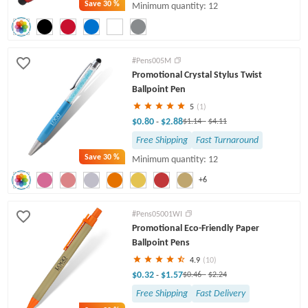
Save
30 %
Minimum quantity: 12
#Pens005M
Promotional Crystal Stylus Twist
Ballpoint Pen
5
(1)
$0.80
$2.88
-
$1.14
-
$4.11
Free Shipping
Fast Turnaround
Save
30 %
Minimum quantity: 12
+6
#Pens05001WI
Promotional Eco-Friendly Paper
Ballpoint Pens
4.9
(10)
$0.32
$1.57
-
$0.46
-
$2.24
Free Shipping
Fast Delivery