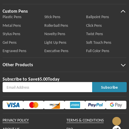
Custom Pens
Plastic Pens
Stick Pens
Ballpoint Pens
Metal Pens
Rollerball Pens
Click Pens
Stylus Pens
Novelty Pens
Twist Pens
Gel Pens
Light Up Pens
Soft Touch Pens
Engraved Pens
Executive Pens
Full Color Pens
Other Products
Subscribe to Save
$5.00
Today
Subscribe
PRIVACY POLICY
TERMS & CONDITIONS
ABOUT US
FAQ