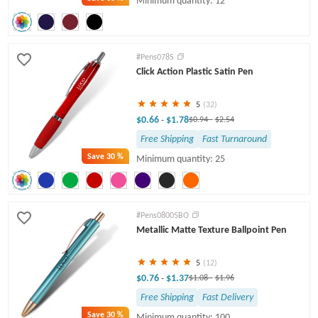
Minimum quantity: 12
#Pens078S
Click Action Plastic Satin Pen
5
(32)
$0.66
$1.78
-
$0.94
-
$2.54
Free Shipping
Fast Turnaround
Save
30 %
Minimum quantity: 25
#Pens08005BO
Metallic Matte Texture Ballpoint Pen
5
(12)
$0.76
$1.37
-
$1.08
-
$1.96
Free Shipping
Fast Delivery
Save
30 %
Minimum quantity: 100