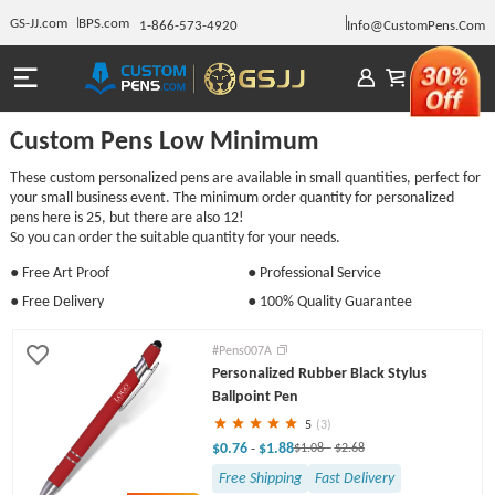
GS-JJ.com
BPS.com
1-866-573-4920
Info@CustomPens.Com
Custom Pens Low Minimum
These custom personalized pens are available in small quantities, perfect for
your small business event. The minimum order quantity for personalized
pens here is 25, but there are also 12!
So you can order the suitable quantity for your needs.
● Free Art Proof
● Professional Service
● Free Delivery
● 100% Quality Guarantee
#Pens007A
Personalized Rubber Black Stylus
Ballpoint Pen
5
(3)
$0.76
$1.88
-
$1.08
-
$2.68
Free Shipping
Fast Delivery