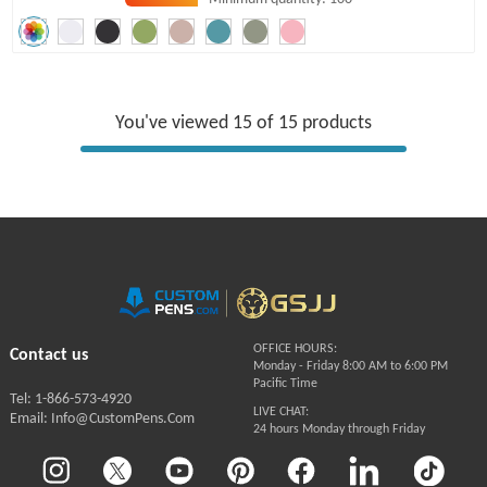
You've viewed 15 of 15 products
OFFICE HOURS:
Contact us
Monday - Friday 8:00 AM to 6:00 PM
Pacific Time
Tel: 1-866-573-4920
LIVE CHAT:
Email: Info@CustomPens.Com
24 hours Monday through Friday