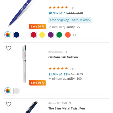
5
(1)
$0.38
$2.65
-
$0.54
-
$3.79
Free Shipping
Fast Delivery
Save
30 %
Minimum quantity: 25
+1
#PS0100097
Custom Earl Gel Pen
5
(1)
$1.08
$1.12
-
$2.16
-
$2.24
Minimum quantity: 100
Save
50 %
#Pens08011MA
The Slim Metal Twist Pen