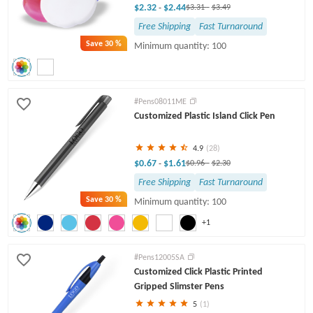
$2.32
$2.44
-
$3.31
-
$3.49
Free Shipping
Fast Turnaround
Save
30 %
Minimum quantity: 100
#Pens08011ME
Customized Plastic Island Click Pen
4.9
(28)
$0.67
$1.61
-
$0.96
-
$2.30
Free Shipping
Fast Turnaround
Save
30 %
Minimum quantity: 100
+1
#Pens12005SA
Customized Click Plastic Printed
Gripped Slimster Pens
5
(1)