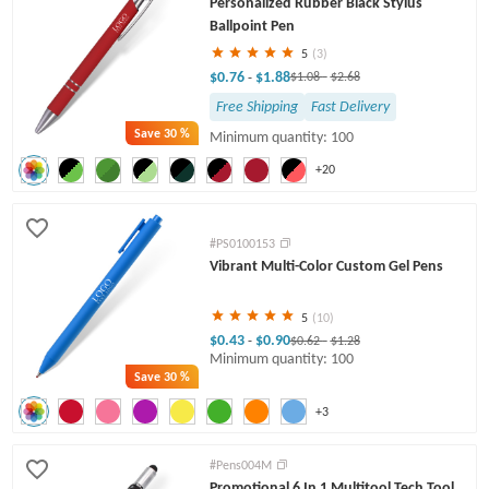
Personalized Rubber Black Stylus
Twist Pens
Ballpoint Pen
5
(3)
$0.76
$1.88
-
$1.08
-
$2.68
Free Shipping
Fast Delivery
Save
30 %
Minimum quantity: 100
+20
#PS0100153
Vibrant Multi-Color Custom Gel Pens
5
(10)
$0.43
$0.90
-
$0.62
-
$1.28
Minimum quantity: 100
Save
30 %
+3
#Pens004M
Promotional 6 In 1 Multitool Tech Tool