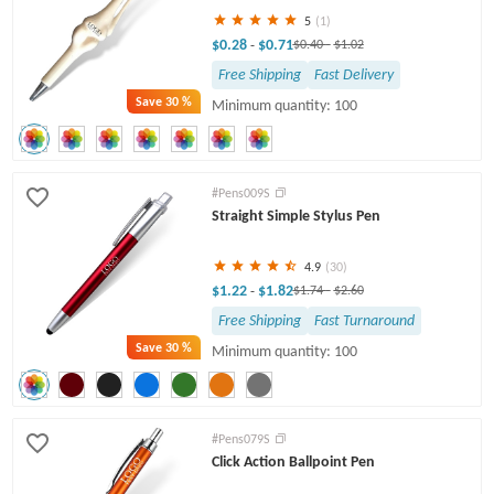
5
(1)
$0.28
$0.71
-
$0.40
-
$1.02
Free Shipping
Fast Delivery
Save
30 %
Minimum quantity: 100
#Pens009S
Straight Simple Stylus Pen
4.9
(30)
$1.22
$1.82
-
$1.74
-
$2.60
Free Shipping
Fast Turnaround
Save
30 %
Minimum quantity: 100
#Pens079S
Click Action Ballpoint Pen