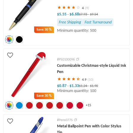
4
(9)
$5.55
$6.68
-
$7.93
-
$9.54
Free Shipping
Fast Turnaround
Save
30 %
Minimum quantity: 500
#PS0100096
Customizable Christmas-style Liquid Ink
Pen
4.9
(10)
$0.87
$1.33
-
$1.24
-
$1.90
Minimum quantity: 100
Save
30 %
+15
#Pens077S
Metal Ballpoint Pen with Color Stylus
Tip