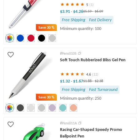
5
(1)
$3.91
$4.26
-
$5.59
-
$6.09
Free Shipping
Fast Delivery
Save
30 %
Minimum quantity: 100
#Pens010S
Soft Touch Rubberized Bliss Gel Pen
4.6
(12)
$1.32
$1.67
-
$1.88
-
$2.38
Free Shipping
Fast Turnaround
Save
30 %
Minimum quantity: 250
#Pens011A
Racing Car-Shaped Speedy Promo
Ballpoint Pen