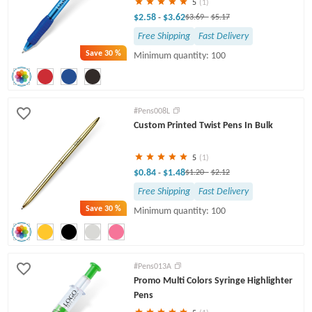
5
(1)
$2.58
$3.62
-
$3.69
-
$5.17
Free Shipping
Fast Delivery
Save
30 %
Minimum quantity: 100
#Pens008L
Custom Printed Twist Pens In Bulk
5
(1)
$0.84
$1.48
-
$1.20
-
$2.12
Free Shipping
Fast Delivery
Save
30 %
Minimum quantity: 100
#Pens013A
Promo Multi Colors Syringe Highlighter
Pens