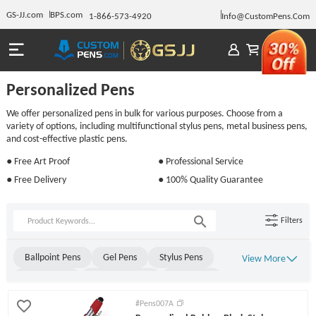
GS-JJ.com
BPS.com
1-866-573-4920
Info@CustomPens.Com
Personalized Pens
We offer personalized pens in bulk for various purposes. Choose from a
variety of options, including multifunctional stylus pens, metal business pens,
and cost-effective plastic pens.
● Free Art Proof
● Professional Service
● Free Delivery
● 100% Quality Guarantee
Filters
Ballpoint Pens
Gel Pens
Stylus Pens
View More
Metal Pens
Rollerball Pens
Stick Pens
Click Pens
Light Up Pens
Engraved Pens
#Pens007A