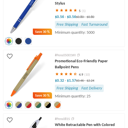
Stylus
5
(1)
$0.56
$0.56
-
$0.80
-
$0.80
Free Shipping
Fast Turnaround
Save
30 %
Minimum quantity: 5000
#Pens05001WI
Promotional Eco-Friendly Paper
Ballpoint Pens
4.9
(10)
$0.32
$1.57
-
$0.46
-
$2.24
Free Shipping
Fast Delivery
Save
30 %
Minimum quantity: 25
#Pens081S
White Retractable Pen with Colored