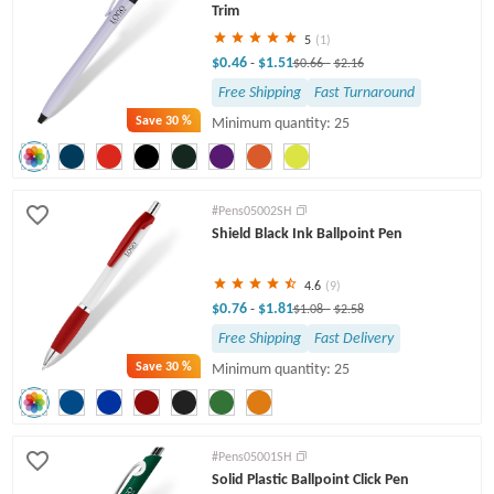
Trim
5
(1)
$0.46
$1.51
-
$0.66
-
$2.16
Free Shipping
Fast Turnaround
Save
30 %
Minimum quantity: 25
#Pens05002SH
Shield Black Ink Ballpoint Pen
4.6
(9)
$0.76
$1.81
-
$1.08
-
$2.58
Free Shipping
Fast Delivery
Save
30 %
Minimum quantity: 25
#Pens05001SH
Solid Plastic Ballpoint Click Pen