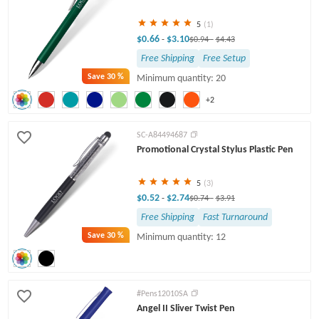
5
(1)
$0.66
$3.10
-
$0.94
-
$4.43
Free Shipping
Free Setup
Save
30 %
Minimum quantity: 20
+2
SC-A84494687
Promotional Crystal Stylus Plastic Pen
5
(3)
$0.52
$2.74
-
$0.74
-
$3.91
Free Shipping
Fast Turnaround
Save
30 %
Minimum quantity: 12
#Pens12010SA
Angel II Sliver Twist Pen