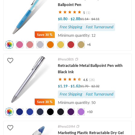
Ballpoint Pen
5
(1)
$0.80
$2.88
-
$1.14
-
$4.11
Free Shipping
Fast Turnaround
Save
30 %
Minimum quantity: 12
+6
#Pens080S
Retractable Metal Ballpoint Pen with
Black Ink
4.6
(26)
$1.19
$1.62
-
$1.70
-
$2.32
Free Shipping
Fast Turnaround
Save
30 %
Minimum quantity: 50
+10
#Pens039M
Marketing Plastic Retractable Dry Gel