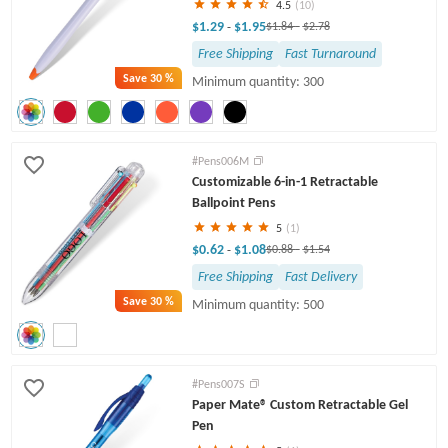
4.5
(10)
$1.29
$1.95
-
$1.84
-
$2.78
Free Shipping
Fast Turnaround
Save
30 %
Minimum quantity: 300
#Pens006M
Customizable 6-in-1 Retractable
Ballpoint Pens
5
(1)
$0.62
$1.08
-
$0.88
-
$1.54
Free Shipping
Fast Delivery
Save
30 %
Minimum quantity: 500
#Pens007S
Paper Mate® Custom Retractable Gel
Pen