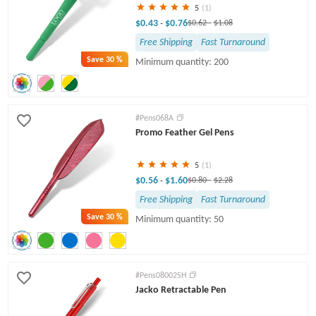
5
(1)
$0.43
$0.76
-
$0.62
-
$1.08
Free Shipping
Fast Turnaround
Save
30 %
Minimum quantity: 200
#Pens068A
Promo Feather Gel Pens
5
(1)
$0.56
$1.60
-
$0.80
-
$2.28
Free Shipping
Fast Turnaround
Save
30 %
Minimum quantity: 50
#Pens08002SH
Jacko Retractable Pen