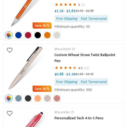
5
(1)
$1.34
$1.81
-
$1.92
-
$2.58
Free Shipping
Fast Turnaround
Save
30 %
Minimum quantity: 50
#Pens002W
Custom Wheat Straw Twist Ballpoint
Pen
4.5
(15)
$0.88
$1.34
-
$1.26
-
$1.92
Free Shipping
Fast Turnaround
Save
30 %
Minimum quantity: 500
#Pens006A
Personalized Tech 4-In-1 Pens