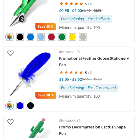
5
(1)
$0.98
$2.00
-
$1.40
-
$2.86
Free Shipping
Fast Delivery
Save
30 %
Minimum quantity: 100
#Pens022L
Promotional Feather Goose Stationery
Pen
5
(1)
$1.86
$3.62
-
$2.66
-
$5.17
Free Shipping
Fast Turnaround
Save
30 %
Minimum quantity: 100
#Pens066A
Promo Decompression Cactus Shape
Pen