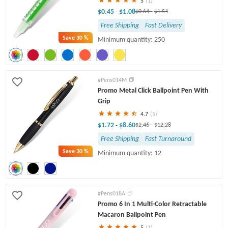
5
(1)
$0.45
$1.08
-
$0.64
-
$1.54
Free Shipping
Fast Delivery
Save
30 %
Minimum quantity: 250
#Pens014M
Promo Metal Click Ballpoint Pen With
Grip
4.7
(5)
$1.72
$8.60
-
$2.46
-
$12.28
Free Shipping
Fast Turnaround
Save
30 %
Minimum quantity: 12
#Pens018A
Promo 6 In 1 Multi-Color Retractable
Macaron Ballpoint Pen
5
(1)