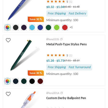
5
(1)
$0.32
$1.04
-
$0.46
-
$1.48
Free Shipping
Fast Delivery
Save
30 %
Minimum quantity: 100
+1
#Pens033S
Metal Push-Type Stylus Pens
5
(1)
$5.26
$5.73
-
$7.51
-
$8.19
Free Shipping
Fast Turnaround
Save
30 %
Minimum quantity: 100
#Pens001A
Custom Derby Ballpoint Pen