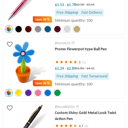
$1.53
$1.78
-
$2.18
-
$2.54
Free Shipping
Fast Delivery
Save
30 %
Minimum quantity: 100
#Pens067A
Promo Flowerpot-type Ball Pen
5
(1)
$1.29
$2.89
-
$1.84
-
$4.13
Free Shipping
Fast Turnaround
Save
30 %
Minimum quantity: 100
#Pens08002VI
Custom Shiny Gold Metal Look Twist
Action Pen
4.7
(6)