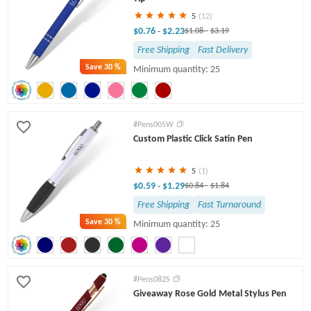
5
(12)
$0.76
$2.23
-
$1.08
-
$3.19
Free Shipping
Fast Delivery
Save
30 %
Minimum quantity: 25
#Pens005W
Custom Plastic Click Satin Pen
5
(1)
$0.59
$1.29
-
$0.84
-
$1.84
Free Shipping
Fast Turnaround
Save
30 %
Minimum quantity: 25
#Pens082S
Giveaway Rose Gold Metal Stylus Pen