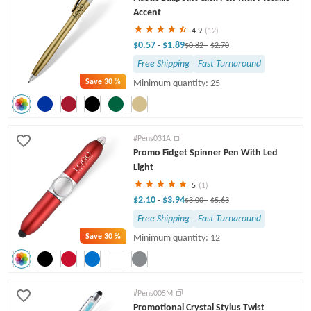
Accent
4.9
(12)
$0.57
$1.89
-
$0.82
-
$2.70
Free Shipping
Fast Turnaround
Save
30 %
Minimum quantity: 25
#Pens031A
Promo Fidget Spinner Pen With Led
Light
5
(1)
$2.10
$3.94
-
$3.00
-
$5.63
Free Shipping
Fast Turnaround
Save
30 %
Minimum quantity: 12
#Pens005M
Promotional Crystal Stylus Twist