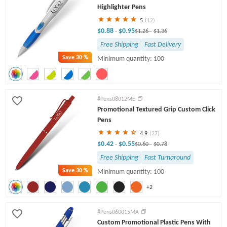
Highlighter Pens
5
(12)
$0.88
$0.95
-
$1.26
-
$1.36
Free Shipping
Fast Delivery
Save
30 %
Minimum quantity: 100
#Pens08012ME
Promotional Textured Grip Custom Click
Pens
4.9
(27)
$0.42
$0.55
-
$0.60
-
$0.78
Free Shipping
Fast Turnaround
Save
30 %
Minimum quantity: 100
+2
#Pens060015MA
Custom Promotional Plastic Pens With