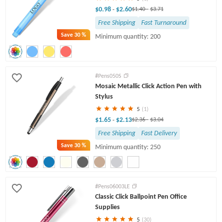
$0.98
$2.60
-
$1.40
-
$3.71
Free Shipping
Fast Turnaround
Save
30 %
Minimum quantity: 200
#Pens050S
Mosaic Metallic Click Action Pen with
Stylus
5
(1)
$1.65
$2.13
-
$2.36
-
$3.04
Free Shipping
Fast Delivery
Save
30 %
Minimum quantity: 250
#Pens06003LE
Classic Click Ballpoint Pen Office
Supplies
5
(30)