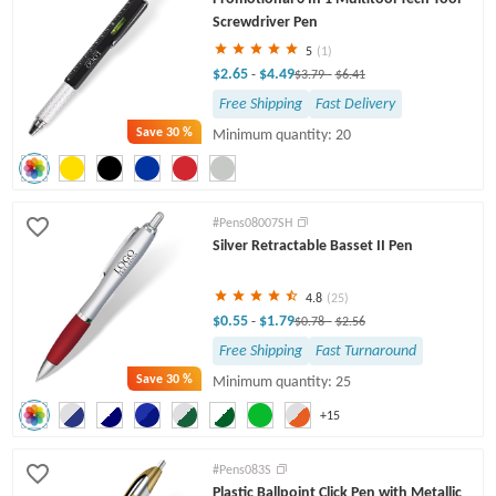
Screwdriver Pen
5
(1)
$2.65
$4.49
-
$3.79
-
$6.41
Free Shipping
Fast Delivery
Save
30 %
Minimum quantity: 20
#Pens08007SH
Silver Retractable Basset II Pen
4.8
(25)
$0.55
$1.79
-
$0.78
-
$2.56
Free Shipping
Fast Turnaround
Save
30 %
Minimum quantity: 25
+15
#Pens083S
Plastic Ballpoint Click Pen with Metallic