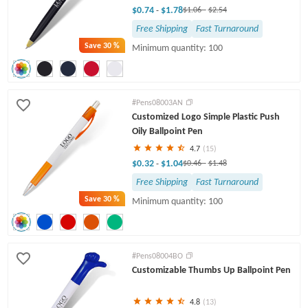
$0.74
$1.78
-
$1.06
-
$2.54
Free Shipping
Fast Turnaround
Save
30 %
Minimum quantity: 100
#Pens08003AN
Customized Logo Simple Plastic Push
Oily Ballpoint Pen
4.7
(15)
$0.32
$1.04
-
$0.46
-
$1.48
Free Shipping
Fast Turnaround
Save
30 %
Minimum quantity: 100
#Pens08004BO
Customizable Thumbs Up Ballpoint Pen
4.8
(13)