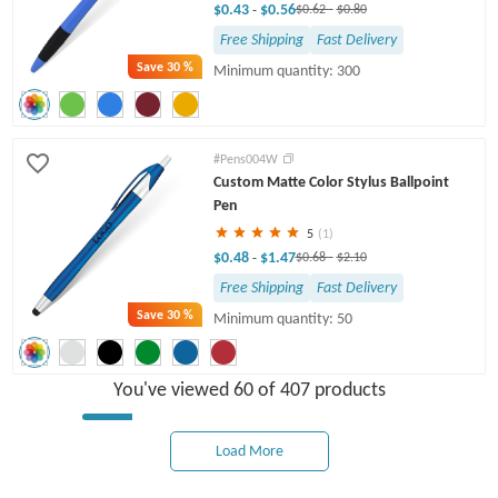
$0.43
$0.56
-
$0.62
-
$0.80
Free Shipping
Fast Delivery
Save
30 %
Minimum quantity: 300
#Pens004W
Custom Matte Color Stylus Ballpoint
Pen
5
(1)
$0.48
$1.47
-
$0.68
-
$2.10
Free Shipping
Fast Delivery
Save
30 %
Minimum quantity: 50
You've viewed 60 of 407 products
Load More