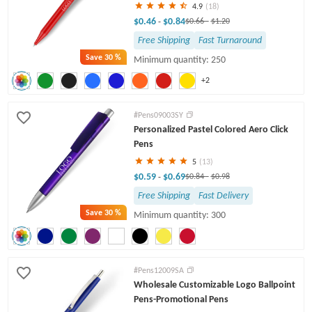
4.9
(18)
$0.46
$0.84
-
$0.66
-
$1.20
Free Shipping
Fast Turnaround
Save
30 %
Minimum quantity: 250
+2
#Pens09003SY
Personalized Pastel Colored Aero Click
Pens
5
(13)
$0.59
$0.69
-
$0.84
-
$0.98
Free Shipping
Fast Delivery
Save
30 %
Minimum quantity: 300
#Pens12009SA
Wholesale Customizable Logo Ballpoint
Pens-Promotional Pens