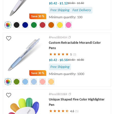
$0.42
$1.12
-
$0.60
-
$1.60
Free Shipping
Fast Delivery
Save
30 %
Minimum quantity: 100
#Pens08004SH
Custom Retractable Morandi Color
Pens
5
(3)
$0.42
$0.56
-
$0.60
-
$0.80
Free Shipping
Save
30 %
Minimum quantity: 1000
#Pens08010BR
Unique Shaped Five Color Highlighter
Pen
4.6
(5)