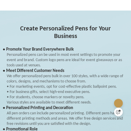
Create Personalized Pens for Your
Business
● Promote Your Brand Everywhere Bulk
Personalized pens can be used in most event settings to promote your
event and brand. Custom logo pens are ideal for event giveaways or as
tools used at venues.
● Meet Different Customer Needs
We offer personalized pens bulk in over 100 styles, with a wide range of
colors, designs, and mechanisms to choose from.
• For marketing events, opt for cost-effective plastic ballpoint pens.
• For business gifts, select high-end executive pens.
• For students, choose markers or novelty pens.
Various styles are available to meet different needs.
● Personalized Printing and Decoration
All pen orders can include personalized printing. Different pens have
different printing methods and areas. We offer free design services and
free revisions until you are satisfied with the design.
● Promotional Role