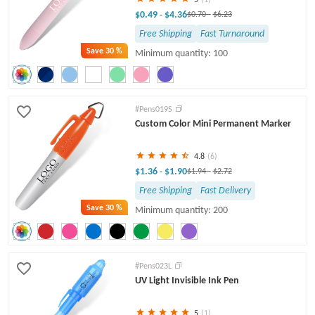
$0.49
$4.36
-
$0.70
-
$6.23
Free Shipping
Fast Turnaround
Save
30 %
Minimum quantity: 100
#Pens019S
Custom Color Mini Permanent Marker
4.8
(6)
$1.36
$1.90
-
$1.94
-
$2.72
Free Shipping
Fast Delivery
Save
30 %
Minimum quantity: 200
#Pens023L
UV Light Invisible Ink Pen
5
(1)