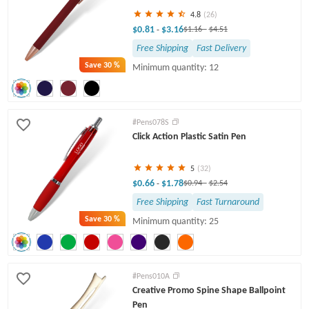
4.8
(26)
$0.81
$3.16
-
$1.16
-
$4.51
Free Shipping
Fast Delivery
Save
30 %
Minimum quantity: 12
#Pens078S
Click Action Plastic Satin Pen
5
(32)
$0.66
$1.78
-
$0.94
-
$2.54
Free Shipping
Fast Turnaround
Save
30 %
Minimum quantity: 25
#Pens010A
Creative Promo Spine Shape Ballpoint
Pen