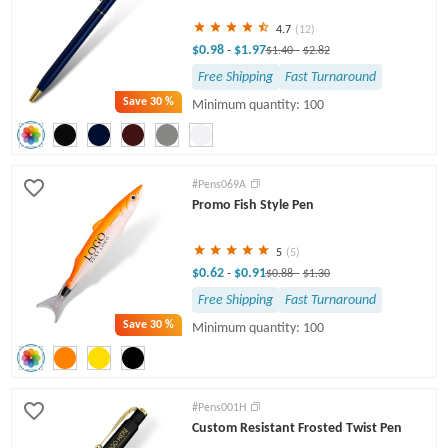
4.7
(12)
$0.98
$1.97
-
$1.40
-
$2.82
Free Shipping
Fast Turnaround
Save
30 %
Minimum quantity: 100
#Pens069A
Promo Fish Style Pen
5
(5)
$0.62
$0.91
-
$0.88
-
$1.30
Free Shipping
Fast Turnaround
Save
30 %
Minimum quantity: 100
#Pens001H
Custom Resistant Frosted Twist Pen