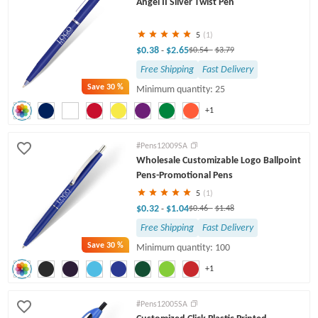
Angel II Sliver Twist Pen
Engraved Pens
Twist Pens
5
(1)
$0.38
$2.65
-
$0.54
-
$3.79
Free Shipping
Fast Delivery
Save
30 %
Minimum quantity: 25
+1
#Pens12009SA
Wholesale Customizable Logo Ballpoint
Pens-Promotional Pens
5
(1)
$0.32
$1.04
-
$0.46
-
$1.48
Free Shipping
Fast Delivery
Save
30 %
Minimum quantity: 100
+1
#Pens12005SA