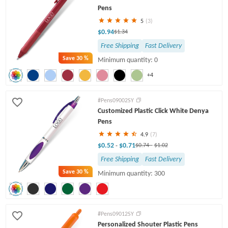
Pens
5
(3)
$0.94
$1.34
Free Shipping
Fast Delivery
Save
30 %
Minimum quantity: 0
+4
#Pens09002SY
Customized Plastic Click White Denya
Pens
4.9
(7)
$0.52
$0.71
-
$0.74
-
$1.02
Free Shipping
Fast Delivery
Save
30 %
Minimum quantity: 300
#Pens09012SY
Personalized Shouter Plastic Pens