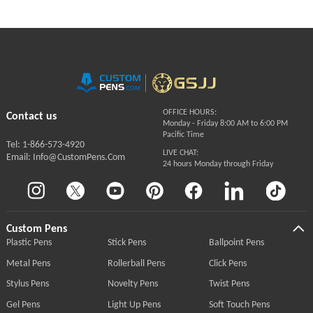
OFFICE HOURS:
Contact us
Monday - Friday 8:00 AM to 6:00 PM
Pacific Time
Tel: 1-866-573-4920
LIVE CHAT:
Email: Info@CustomPens.Com
24 hours Monday through Friday
Custom Pens
Plastic Pens
Stick Pens
Ballpoint Pens
Metal Pens
Rollerball Pens
Click Pens
Stylus Pens
Novelty Pens
Twist Pens
Gel Pens
Light Up Pens
Soft Touch Pens