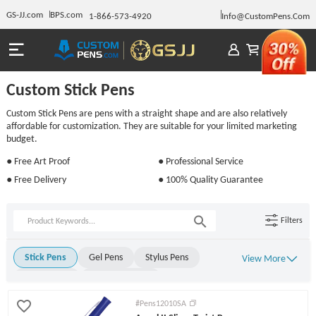
GS-JJ.com
BPS.com
1-866-573-4920
Info@CustomPens.Com
Custom Stick Pens
Custom Stick Pens are pens with a straight shape and are also relatively
affordable for customization. They are suitable for your limited marketing
budget.
● Free Art Proof
● Professional Service
● Free Delivery
● 100% Quality Guarantee
Filters
Stick Pens
Gel Pens
Stylus Pens
View More
Metal Pens
Rollerball Pens
Ballpoint Pens
Click Pens
Light Up Pens
#Pens12010SA