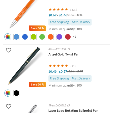
5
(30)
$0.67
$1.46
-
$0.96
-
$2.08
Free Shipping
Fast Delivery
Save
30 %
Minimum quantity: 100
+1
#Pens12011SA
Angel Gold Twist Pen
5
(1)
$0.46
$0.57
-
$0.66
-
$0.82
Free Shipping
Fast Delivery
Save
30 %
Minimum quantity: 300
#Pens06007LE
Laser Logo Rotating Ballpoint Pen