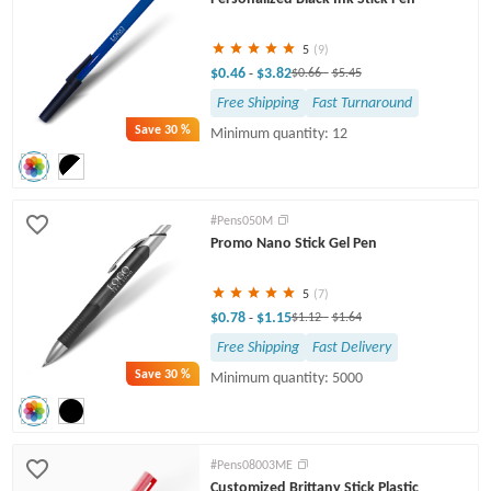
5
(9)
$0.46
$3.82
-
$0.66
-
$5.45
Free Shipping
Fast Turnaround
Save
30 %
Minimum quantity: 12
#Pens050M
Promo Nano Stick Gel Pen
5
(7)
$0.78
$1.15
-
$1.12
-
$1.64
Free Shipping
Fast Delivery
Save
30 %
Minimum quantity: 5000
#Pens08003ME
Customized Brittany Stick Plastic