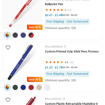
Ballpoint Pen
5
(34)
$0.67
$1.48
-
$0.96
-
$2.12
Free Shipping
Fast Turnaround
Save
30 %
Minimum quantity: 100
#Pens08008ME
Custom Printed Grip Stick Pens Promos
4.9
(36)
$1.22
$1.78
-
$1.74
-
$2.54
Free Shipping
Fast Turnaround
Save
30 %
Minimum quantity: 100
#Pens09001SY
Custom Plastic Retractable Madeline II