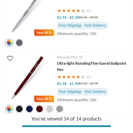
5
(30)
$1.93
$2.33
-
$2.76
-
$3.33
Free Shipping
Fast Delivery
Save
30 %
Minimum quantity: 100
#Pens06009LE
Ultra-light RotatingThin-barrel Ballpoint
Pen
5
(30)
$1.34
$1.93
-
$1.92
-
$2.76
Free Shipping
Fast Delivery
Save
30 %
Minimum quantity: 100
You've viewed 14 of 14 products