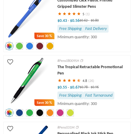
Customized Click Plastic Printed
Gripped Slimster Pens
5
(1)
$0.43
$0.56
-
$0.62
-
$0.80
Free Shipping
Fast Delivery
Save
30 %
Minimum quantity: 300
#Pens08009SH
The Tropical Retractable Promotional
Pen
4.8
(26)
$0.55
$0.67
-
$0.78
-
$0.96
Free Shipping
Fast Turnaround
Save
30 %
Minimum quantity: 300
#Pens031M
Personalized Black Ink Stick Pen