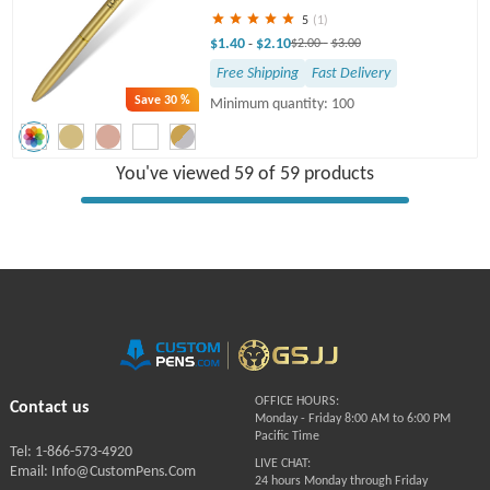
5
(1)
$1.40
$2.10
-
$2.00
-
$3.00
Free Shipping
Fast Delivery
Save
30 %
Minimum quantity: 100
You've viewed 59 of 59 products
OFFICE HOURS:
Contact us
Monday - Friday 8:00 AM to 6:00 PM
Pacific Time
Tel: 1-866-573-4920
LIVE CHAT:
Email: Info@CustomPens.Com
24 hours Monday through Friday