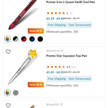
Promo 6-In-1 Quest Multi Tool Pen
5
(1)
$2.26
$4.04
-
$3.23
-
$5.77
Free Shipping
Fast Turnaround
Save
30 %
Minimum quantity: 100
#Pens051A
Promo Star Squeeze Top Pen
4.9
(11)
$2.65
$4.01
-
$3.79
-
$5.73
Free Shipping
Fast Turnaround
Save
30 %
Minimum quantity: 150
#Pens074S