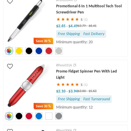
Promotional 6 In 1 Multitool Tech Tool
Twist Pens
Screwdriver Pen
5
(1)
$2.65
$4.49
-
$3.79
-
$6.41
Free Shipping
Fast Delivery
Save
30 %
Minimum quantity: 20
#Pens031A
Promo Fidget Spinner Pen With Led
Light
5
(1)
$2.10
$3.94
-
$3.00
-
$5.63
Free Shipping
Fast Turnaround
Save
30 %
Minimum quantity: 12
#Pens006A