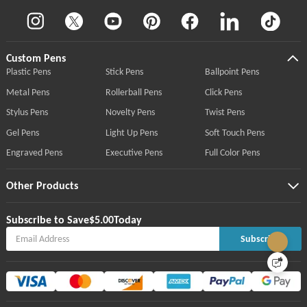
Custom Pens
Plastic Pens
Stick Pens
Ballpoint Pens
Metal Pens
Rollerball Pens
Click Pens
Stylus Pens
Novelty Pens
Twist Pens
Gel Pens
Light Up Pens
Soft Touch Pens
Engraved Pens
Executive Pens
Full Color Pens
Other Products
Subscribe to Save
$5.00
Today
Subscribe