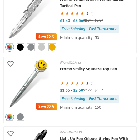
Tactical Pen
5
(1)
$1.43
$3.56
-
$2.04
-
$5.09
Free Shipping
Fast Turnaround
Save
30 %
Minimum quantity: 50
#Pens021A
Promo Smiley Squeeze Top Pen
5
(1)
$1.55
$2.50
-
$2.22
-
$3.57
Free Shipping
Fast Turnaround
Save
30 %
Minimum quantity: 150
#Pens067M
Light Up Pen Gripper Stylus Pen With