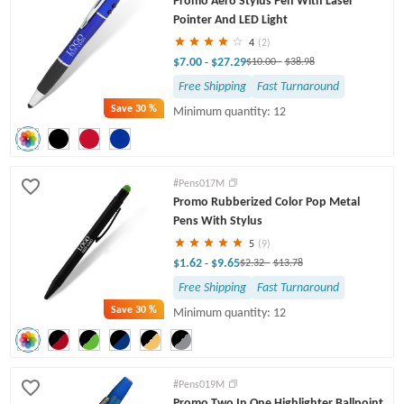
Promo Aero Stylus Pen With Laser
Pointer And LED Light
4
(2)
$7.00
$27.29
-
$10.00
-
$38.98
Free Shipping
Fast Turnaround
Save
30 %
Minimum quantity: 12
#Pens017M
Promo Rubberized Color Pop Metal
Pens With Stylus
5
(9)
$1.62
$9.65
-
$2.32
-
$13.78
Free Shipping
Fast Turnaround
Save
30 %
Minimum quantity: 12
#Pens019M
Promo Two In One Highlighter Ballpoint