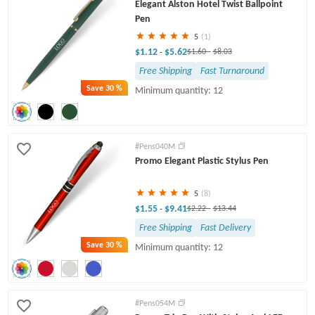
Elegant Alston Hotel Twist Ballpoint
Pen
5
(1)
$1.12
$5.62
-
$1.60
-
$8.03
Free Shipping
Fast Turnaround
Save
30 %
Minimum quantity: 12
#Pens040M
Promo Elegant Plastic Stylus Pen
5
(8)
$1.55
$9.41
-
$2.22
-
$13.44
Free Shipping
Fast Delivery
Save
30 %
Minimum quantity: 12
#Pens054M