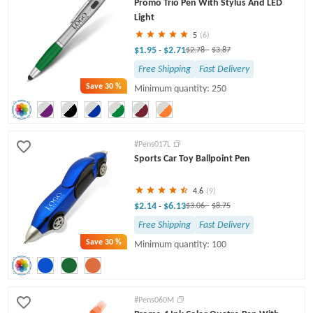
Promo Trio Pen With Stylus And LED
Light
5
(6)
$1.95
$2.71
-
$2.78
-
$3.87
Free Shipping
Fast Delivery
Save
30 %
Minimum quantity: 250
#Pens017L
Sports Car Toy Ballpoint Pen
4.6
(9)
$2.14
$6.13
-
$3.06
-
$8.75
Free Shipping
Fast Delivery
Save
30 %
Minimum quantity: 100
#Pens060M