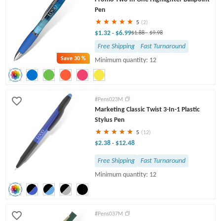
Pen
5
(2)
$1.32
$6.99
-
$1.88
-
$9.98
Free Shipping
Fast Turnaround
Save
30 %
Minimum quantity: 12
#Pens023M
Marketing Classic Twist 3-In-1 Plastic
Stylus Pen
5
(12)
$2.38
$12.48
-
Free Shipping
Fast Turnaround
Minimum quantity: 12
#Pens037M