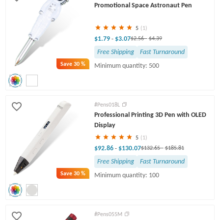
Promotional Space Astronaut Pen
5
(1)
$1.79
$3.07
-
$2.56
-
$4.39
Free Shipping
Fast Turnaround
Save
30 %
Minimum quantity: 500
#Pens018L
Professional Printing 3D Pen with OLED
Display
5
(1)
$92.86
$130.07
-
$132.65
-
$185.81
Free Shipping
Fast Turnaround
Save
30 %
Minimum quantity: 100
#Pens055M