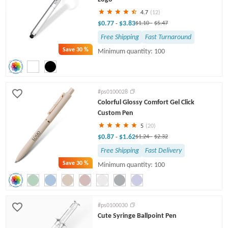
4.7
(12)
$0.77
$3.83
-
$1.10
-
$5.47
Free Shipping
Fast Turnaround
Save
30 %
Minimum quantity: 100
#ps0100028
Colorful Glossy Comfort Gel Click
Custom Pen
5
(20)
$0.87
$1.62
-
$1.24
-
$2.32
Free Shipping
Fast Delivery
Save
30 %
Minimum quantity: 100
#ps0100030
Cute Syringe Ballpoint Pen