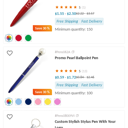
5
(1)
$1.55
$2.50
-
$2.22
-
$3.57
Free Shipping
Fast Delivery
Save
30 %
Minimum quantity: 150
#Pens062A
Promo Pearl Ballpoint Pen
5
(13)
$0.59
$1.72
-
$0.84
-
$2.46
Free Shipping
Fast Delivery
Save
30 %
Minimum quantity: 100
#Pens08009VI
Custom Stylish Stylus Pen With Your
Logo