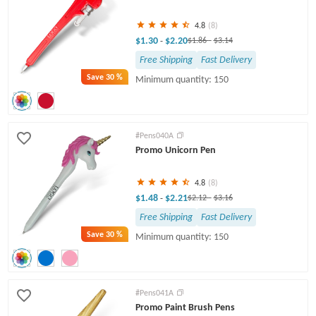
4.8
(8)
$1.30
$2.20
-
$1.86
-
$3.14
Free Shipping
Fast Delivery
Save
30 %
Minimum quantity: 150
#Pens040A
Promo Unicorn Pen
4.8
(8)
$1.48
$2.21
-
$2.12
-
$3.16
Free Shipping
Fast Delivery
Save
30 %
Minimum quantity: 150
#Pens041A
Promo Paint Brush Pens