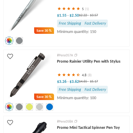
5
(1)
$1.55
$2.50
-
$2.22
-
$3.57
Free Shipping
Fast Delivery
Save
30 %
Minimum quantity: 150
#Pens057A
Promo Rainier Utility Pen with Stylus
4.8
(8)
$3.26
$3.62
-
$4.65
-
$5.17
Free Shipping
Fast Delivery
Save
30 %
Minimum quantity: 100
#Pens058A
Promo Mini Tactical Spinner Pen Toy