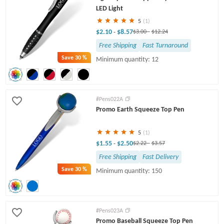
LED Light
5
(1)
$2.10
$8.57
-
$3.00
-
$12.24
Free Shipping
Fast Turnaround
Save
30 %
Minimum quantity: 12
#Pens022A
Promo Earth Squeeze Top Pen
5
(1)
$1.55
$2.50
-
$2.22
-
$3.57
Free Shipping
Fast Delivery
Save
30 %
Minimum quantity: 150
#Pens023A
Promo Baseball Squeeze Top Pen