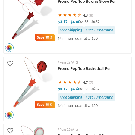
Promo Pop Top Boxing Glove Pen
4.8
(8)
$3.17
$4.60
-
$4.53
-
$6.57
Free Shipping
Fast Turnaround
Save
30 %
Minimum quantity: 150
#Pens027A
Promo Pop Top Basketball Pen
4.7
(7)
$3.17
$4.60
-
$4.53
-
$6.57
Free Shipping
Fast Turnaround
Save
30 %
Minimum quantity: 150
#Pens026A