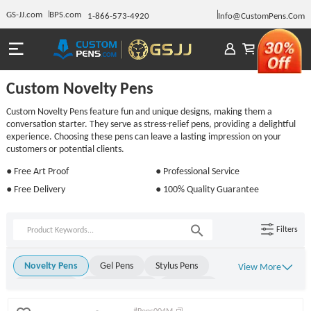
GS-JJ.com
BPS.com
1-866-573-4920
Info@CustomPens.Com
Custom Novelty Pens
Custom Novelty Pens feature fun and unique designs, making them a
conversation starter. They serve as stress-relief pens, providing a delightful
experience. Choosing these pens can leave a lasting impression on your
customers or potential clients.
● Free Art Proof
● Professional Service
● Free Delivery
● 100% Quality Guarantee
Filters
Novelty Pens
Gel Pens
Stylus Pens
View More
Metal Pens
Rollerball Pens
Stick Pens
Click Pens
Light Up Pens
Engraved Pens
#Pens004M