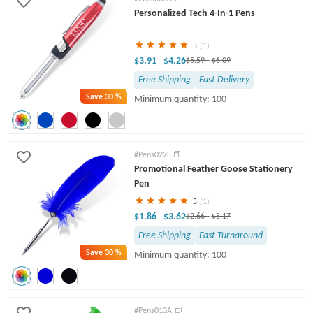
Personalized Tech 4-In-1 Pens
5
(1)
$3.91
$4.26
-
$5.59
-
$6.09
Free Shipping
Fast Delivery
Save
30 %
Minimum quantity: 100
#Pens022L
Promotional Feather Goose Stationery
Pen
5
(1)
$1.86
$3.62
-
$2.66
-
$5.17
Free Shipping
Fast Turnaround
Save
30 %
Minimum quantity: 100
#Pens013A