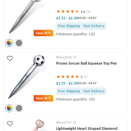
4.6
(8)
$1.55
$2.50
-
$2.22
-
$3.57
Free Shipping
Fast Delivery
Save
30 %
Minimum quantity: 150
#Pens024A
Promo Soccer Ball Squeeze Top Pen
5
(1)
$1.55
$2.50
-
$2.22
-
$3.57
Free Shipping
Fast Delivery
Save
30 %
Minimum quantity: 150
#Pens075S
Lightweight Heart Shaped Diamond