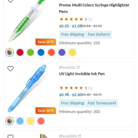
Promo Multi Colors Syringe Highlighter
Pens
5
(1)
$0.45
$1.08
-
$0.64
-
$1.54
Free Shipping
Fast Delivery
Save
30 %
Minimum quantity: 250
#Pens023L
UV Light Invisible Ink Pen
5
(1)
$0.98
$2.60
-
$1.40
-
$3.71
Free Shipping
Fast Turnaround
Save
30 %
Minimum quantity: 200
#Pens003M