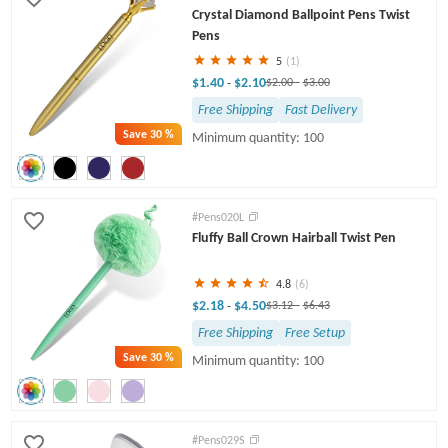
Crystal Diamond Ballpoint Pens Twist
Pens
5
(1)
$1.40
$2.10
-
$2.00
-
$3.00
Free Shipping
Fast Delivery
Save
30 %
Minimum quantity: 100
#Pens020L
Fluffy Ball Crown Hairball Twist Pen
4.8
(6)
$2.18
$4.50
-
$3.12
-
$6.43
Free Shipping
Free Setup
Save
30 %
Minimum quantity: 100
#Pens029S