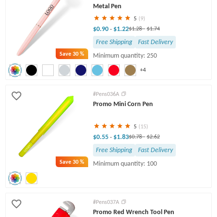
Metal Pen
5
(9)
$0.90
$1.22
-
$1.28
-
$1.74
Free Shipping
Fast Delivery
Save
30 %
Minimum quantity: 250
+4
#Pens036A
Promo Mini Corn Pen
5
(15)
$0.55
$1.83
-
$0.78
-
$2.62
Free Shipping
Fast Delivery
Save
30 %
Minimum quantity: 100
#Pens037A
Promo Red Wrench Tool Pen