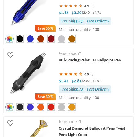
4.9
(5)
$1.68
$3.30
-
$2.40
-
$4.71
Free Shipping
Fast Delivery
Save
30 %
Minimum quantity: 100
#ps0100035
Bulk Racing Paint Car Ballpoint Pen
4.9
(5)
$1.41
$2.81
-
$2.02
-
$4.01
Free Shipping
Fast Delivery
Save
30 %
Minimum quantity: 100
#PS0100152
Crystal Diamond Ballpoint Pens Twist
Pens Light Color