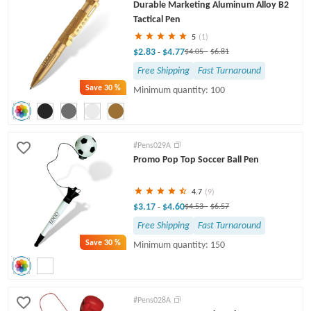
Durable Marketing Aluminum Alloy B2
Tactical Pen
5
(1)
$2.83
$4.77
-
$4.05
-
$6.81
Free Shipping
Fast Turnaround
Save
30 %
Minimum quantity: 100
#Pens029A
Promo Pop Top Soccer Ball Pen
4.7
(9)
$3.17
$4.60
-
$4.53
-
$6.57
Free Shipping
Fast Turnaround
Save
30 %
Minimum quantity: 150
#Pens028A