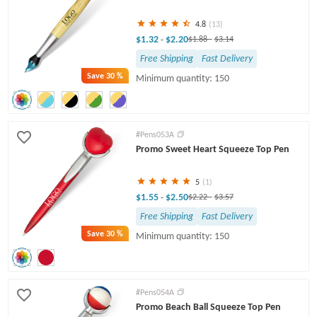
4.8
(13)
$1.32
$2.20
-
$1.88
-
$3.14
Free Shipping
Fast Delivery
Save
30 %
Minimum quantity: 150
#Pens053A
Promo Sweet Heart Squeeze Top Pen
5
(1)
$1.55
$2.50
-
$2.22
-
$3.57
Free Shipping
Fast Delivery
Save
30 %
Minimum quantity: 150
#Pens054A
Promo Beach Ball Squeeze Top Pen