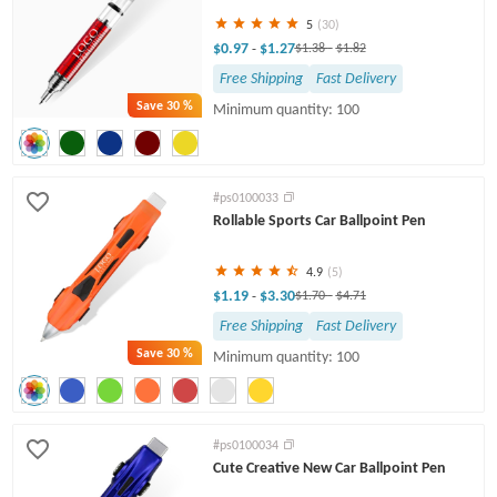
5
(30)
$0.97
$1.27
-
$1.38
-
$1.82
Free Shipping
Fast Delivery
Save
30 %
Minimum quantity: 100
#ps0100033
Rollable Sports Car Ballpoint Pen
4.9
(5)
$1.19
$3.30
-
$1.70
-
$4.71
Free Shipping
Fast Delivery
Save
30 %
Minimum quantity: 100
#ps0100034
Cute Creative New Car Ballpoint Pen