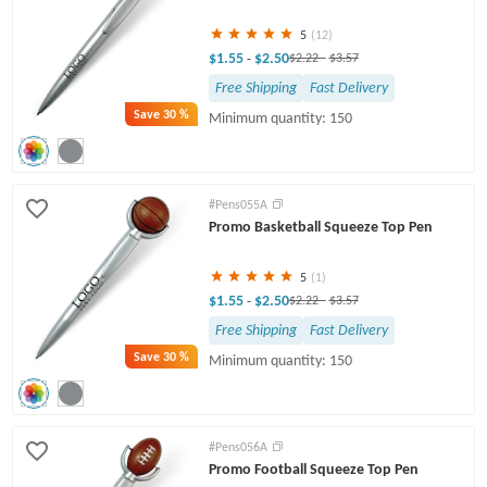
5
(12)
$1.55
$2.50
-
$2.22
-
$3.57
Free Shipping
Fast Delivery
Save
30 %
Minimum quantity: 150
#Pens055A
Promo Basketball Squeeze Top Pen
5
(1)
$1.55
$2.50
-
$2.22
-
$3.57
Free Shipping
Fast Delivery
Save
30 %
Minimum quantity: 150
#Pens056A
Promo Football Squeeze Top Pen