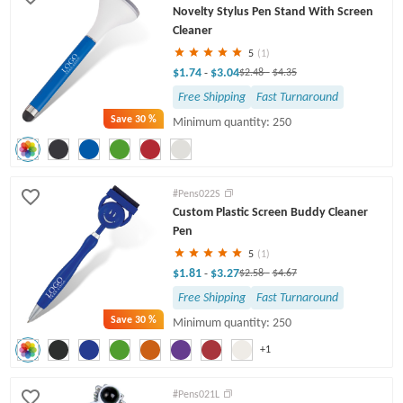
Novelty Stylus Pen Stand With Screen
Cleaner
5
(1)
$1.74
$3.04
-
$2.48
-
$4.35
Free Shipping
Fast Turnaround
Save
30 %
Minimum quantity: 250
#Pens022S
Custom Plastic Screen Buddy Cleaner
Pen
5
(1)
$1.81
$3.27
-
$2.58
-
$4.67
Free Shipping
Fast Turnaround
Save
30 %
Minimum quantity: 250
+1
#Pens021L