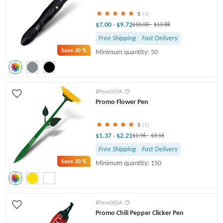
5
(1)
$7.00
$9.72
-
$10.00
-
$13.88
Free Shipping
Fast Delivery
Save
30 %
Minimum quantity: 50
#Pens059A
Promo Flower Pen
5
(1)
$1.37
$2.21
-
$1.96
-
$3.16
Free Shipping
Fast Delivery
Save
30 %
Minimum quantity: 150
#Pens060A
Promo Chili Pepper Clicker Pen