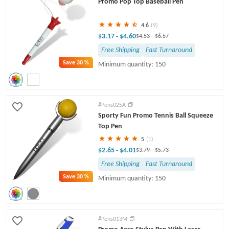
Promo Pop Top Baseball Pen
4.6
(9)
$3.17
$4.60
-
$4.53
-
$6.57
Free Shipping
Fast Turnaround
Save
30 %
Minimum quantity: 150
#Pens025A
Sporty Fun Promo Tennis Ball Squeeze
Top Pen
5
(1)
$2.65
$4.01
-
$3.79
-
$5.73
Free Shipping
Fast Turnaround
Save
30 %
Minimum quantity: 150
#Pens013M