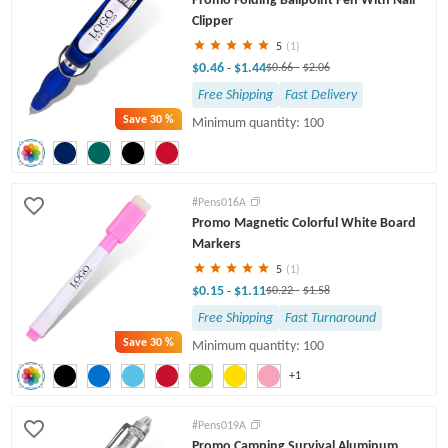
Clipper
5
(1)
$0.46
$1.44
-
$0.66
-
$2.06
Free Shipping
Fast Delivery
Save
30 %
Minimum quantity: 100
#Pens016A
Promo Magnetic Colorful White Board
Markers
5
(1)
$0.15
$1.11
-
$0.22
-
$1.58
Free Shipping
Fast Turnaround
Save
30 %
Minimum quantity: 100
+1
#Pens019A
Promo Camping Survival Aluminum