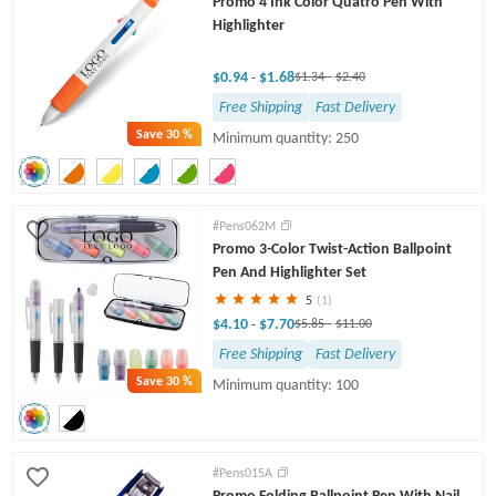
Promo 4 Ink Color Quatro Pen With
Highlighter
$0.94
$1.68
-
$1.34
-
$2.40
Free Shipping
Fast Delivery
Save
30 %
Minimum quantity: 250
#Pens062M
Promo 3-Color Twist-Action Ballpoint
Pen And Highlighter Set
5
(1)
$4.10
$7.70
-
$5.85
-
$11.00
Free Shipping
Fast Delivery
Save
30 %
Minimum quantity: 100
#Pens015A
Promo Folding Ballpoint Pen With Nail