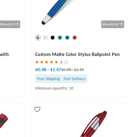
#Pens050S
#Pens004W
Save
30 %
 with
Custom Matte Color Stylus Ballpoint Pen
5
(1)
$0.48
-
$1.47
$0.68
-
$2.10
Free Shipping
Fast Delivery
Minimum quantity: 50