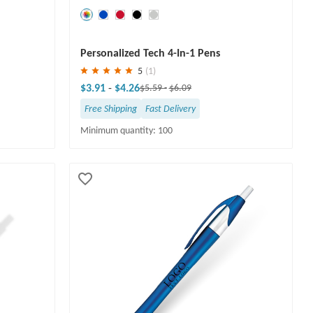
Save
30 %
Personalized Tech 4-In-1 Pens
5
(1)
$3.91
-
$4.26
$5.59
-
$6.09
Free Shipping
Fast Delivery
Minimum quantity: 100