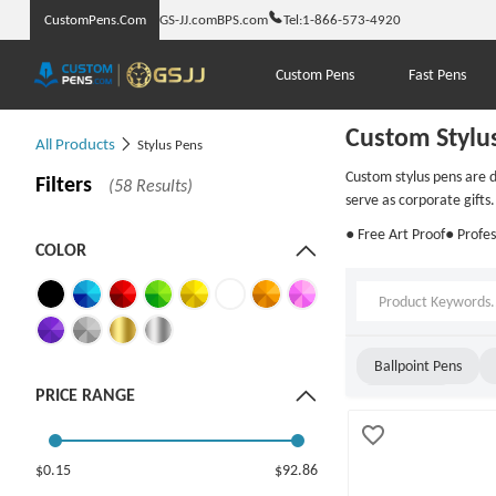
CustomPens.Com
GS-JJ.com
BPS.com
Tel:
1-866-573-4920
Custom Pens
Fast Pens
Custom Stylu
All Products
Stylus Pens
Custom stylus pens are d
Filters
(58 Results)
serve as corporate gifts.
● Free Art Proof
● Profes
COLOR
Ballpoint Pens
PRICE RANGE
Twist Pens
$0.15
$92.86