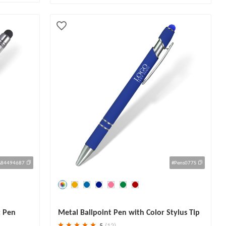
A84494687
#Pens077S
Save
30 %
c Pen
Metal Ballpoint Pen with Color Stylus Tip
5
(12)