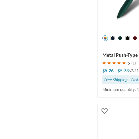
Save
30 %
Metal Push-Type 
5
(1)
$5.26
-
$5.73
$7.5
Free Shipping
Fast
Minimum quantity: 