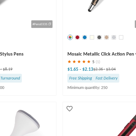
#Pens033S
Save
30 %
Stylus Pens
Mosaic Metallic Click Action Pen
Stylus
5
(1)
$1.65
-
$2.13
1
-
$8.19
$2.36
-
$3.04
 Turnaround
Free Shipping
Fast Delivery
100
Minimum quantity: 250