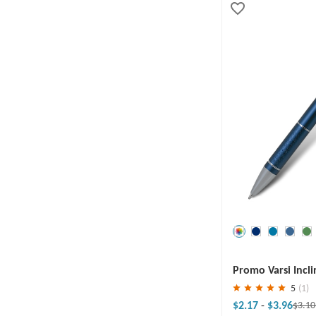
Save
30 %
Promo Varsi Incli
5
(1)
$2.17
-
$3.96
$3.1