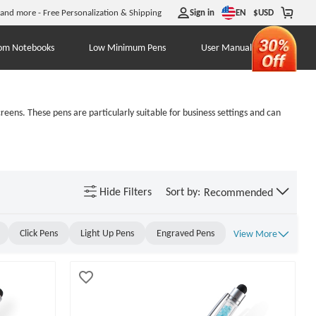
EN
 and more - Free Personalization & Shipping
Sign in
$
USD
om Notebooks
Low Minimum Pens
User Manual
eens. These pens are particularly suitable for business settings and can
Hide
Filters
Sort by:
Recommended
Click Pens
Light Up Pens
Engraved Pens
View More