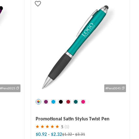
#Pens002S
#Pens004S
Save
30 %
Promotional Satin Stylus Twist Pen
5
(1)
$0.92
-
$2.32
$1.32
-
$3.31