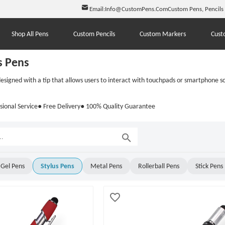
Email:
Info@CustomPens.Com
Custom Pens, Pencils
Shop All Pens
Custom Pencils
Custom Markers
Cust
s Pens
esigned with a tip that allows users to interact with touchpads or smartphone scr
sional Service
● Free Delivery
● 100% Quality Guarantee
Gel Pens
Stylus Pens
Metal Pens
Rollerball Pens
Stick Pens