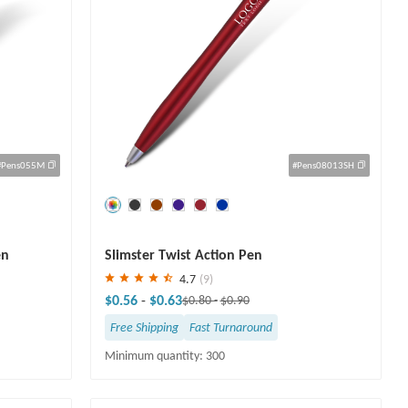
#Pens055M
#Pens08013SH
Save
30 %
en
Slimster Twist Action Pen
4.7
(9)
$0.56
-
$0.63
$0.80
-
$0.90
Free Shipping
Fast Turnaround
Minimum quantity: 300