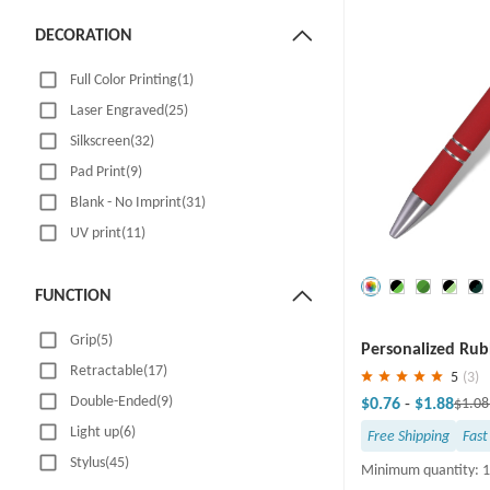
DECORATION
Full Color Printing(1)
Laser Engraved(25)
Silkscreen(32)
Pad Print(9)
Blank - No Imprint(31)
UV print(11)
FUNCTION
Save
30 %
Grip(5)
Personalized Rub
Retractable(17)
Ballpoint Pen
5
(3)
Double-Ended(9)
$0.76
-
$1.88
$1.0
Light up(6)
Free Shipping
Fast
Stylus(45)
Minimum quantity: 