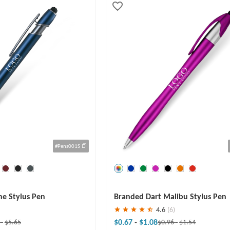
#Pens001S
Save
30 %
ne Stylus Pen
Branded Dart Malibu Stylus Pen
4.6
(6)
$0.67
-
$1.08
0
-
$5.65
$0.96
-
$1.54