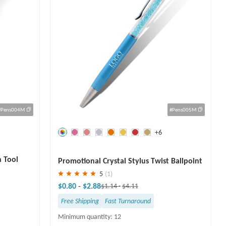
#Pens004M
#Pens005M
+6
Save
30 %
h Tool
Promotional Crystal Stylus Twist Ballpoint
Pen
5
(1)
$0.80
-
$2.88
$1.14
-
$4.11
Free Shipping
Fast Turnaround
Minimum quantity: 12