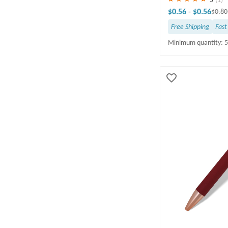
PRODUCTION TIME
$0.56
-
$0.56
$0.8
1-5 business days(15)
Free Shipping
Fast
6-10 business days(37)
Minimum quantity: 
11-15 business days(1)
16-20 business days(1)
21-30 business days(2)
10 business days(1)
INK COLOR & QUANTITY
Black(58)
Blue(6)
OCCASION/THEME
FREE DELIVERY