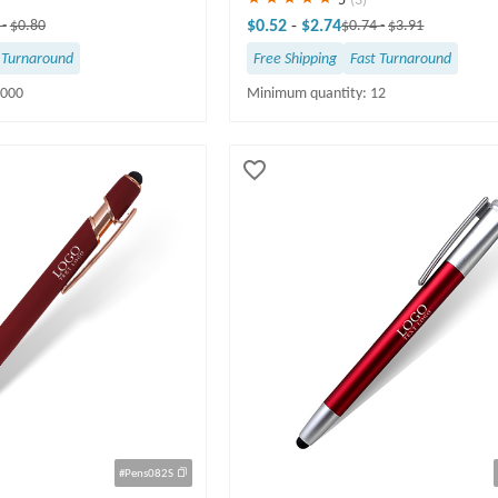
$0.52
-
$2.74
0
-
$0.80
$0.74
-
$3.91
 Turnaround
Free Shipping
Fast Turnaround
5000
Minimum quantity: 12
#Pens082S