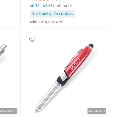
$0.76
-
$2.23
$1.08
-
$3.19
Free Shipping
Fast Delivery
Minimum quantity: 25
#Pens009S
#Pens006A