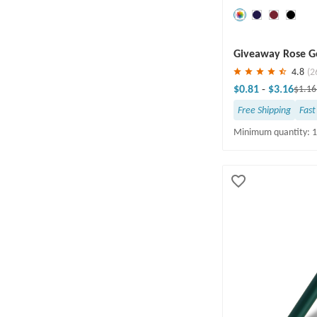
Yes(58)
Save
30 %
Giveaway Rose Go
4.8
(2
$0.81
-
$3.16
$1.1
Free Shipping
Fast
Minimum quantity: 