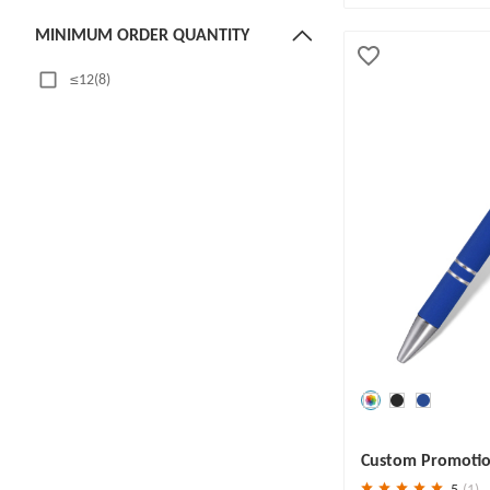
MINIMUM ORDER QUANTITY
≤12(8)
13~50(2)
51~100(22)
101~399(21)
≥400(4)
MATERIAL
Plastic(25)
Aluminum(9)
Metal(29)
Alloy(1)
ABS Plastic(2)
Save
30 %
Custom Promotion
Stylus
5
(1)