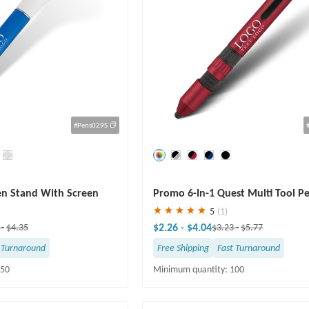
#Pens029S
Save
30 %
en Stand With Screen
Promo 6-In-1 Quest Multi Tool P
5
(1)
$2.26
-
$4.04
8
-
$4.35
$3.23
-
$5.77
 Turnaround
Free Shipping
Fast Turnaround
250
Minimum quantity: 100