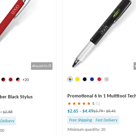
#Pens007A
+20
Save
30 %
Promotional 6 In 1 Multitool Tec
ber Black Stylus
Screwdriver Pen
5
(1)
$2.65
-
$4.49
$3.79
-
$6.41
8
-
$2.68
Free Shipping
Fast Delivery
 Delivery
Minimum quantity: 20
100