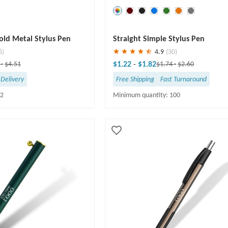
Save
30 %
ld Metal Stylus Pen
Straight Simple Stylus Pen
6)
4.9
(30)
$1.22
-
$1.82
6
-
$4.51
$1.74
-
$2.60
 Delivery
Free Shipping
Fast Turnaround
12
Minimum quantity: 100