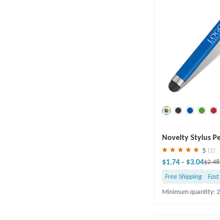
Save
30 %
Novelty Stylus P
Cleaner
5
(1)
$1.74
-
$3.04
$2.4
Free Shipping
Fast
Minimum quantity: 