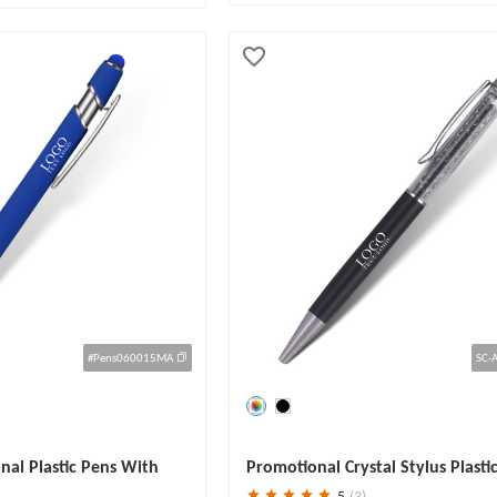
#Pens060015MA
SC-
Save
30 %
al Plastic Pens With
Promotional Crystal Stylus Plasti
5
(3)